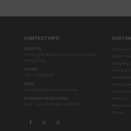
CONTACT INFO
CUSTOM
ADDRESS:
Customer 
320 Argyle Street, Kowloon City District,
Order Tra
Hong Kong
Shipping &
PHONE:
Terms & C
+852-68208441
Accessibil
EMAIL:
My Accou
service@burberryreplica.nu
Contact U
WORKING DAYS/HOURS:
About Us
Mon - Sun / 9:00 AM - 8:00 PM
Refund an
Privacy