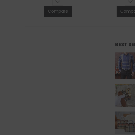
Compare
Compa
BEST S