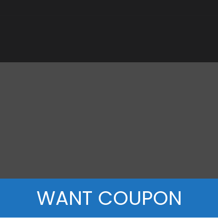
WANT COUPON