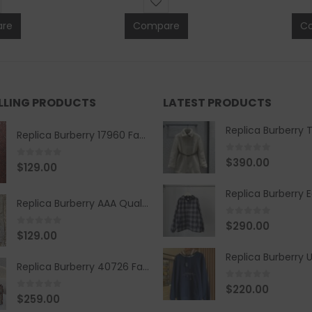
re
Compare
C
ELLING PRODUCTS
LATEST PRODUCTS
Replica Burberry 17960 Fashion Shirt
0
out of 5
$
390.00
0
out of 5
$
129.00
Replica Burberry AAA Quality Belt 590499
0
out of 5
$
290.00
0
out of 5
$
129.00
Replica Burberry 40726 Fashion Bag
0
out of 5
$
220.00
0
out of 5
$
259.00