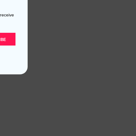
 receive
IBE