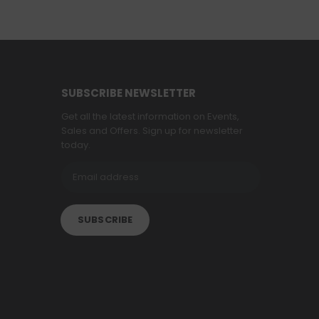
SUBSCRIBE NEWSLETTER
Get all the latest information on Events,
Sales and Offers. Sign up for newsletter
today.