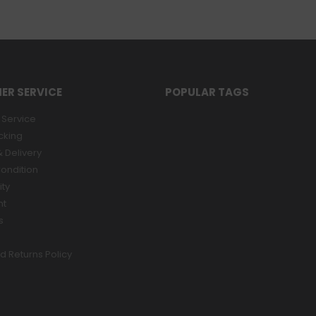
ER SERVICE
POPULAR TAGS
Service
cking
 Delivery
ondition
ity
nt
s
d Returns Policy