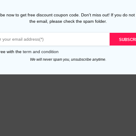
be now to get free discount coupon code. Don't miss out! If you do not
the email, please check the spam folder.
SUBSCR
ree with the
term and condition
We will never spam you, unsubscribe anytime.