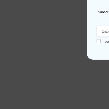
Subscri
I ag