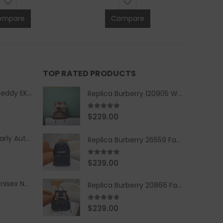
ompare
Compare
TOP RATED PRODUCTS
Replica Burberry Teddy EKD Fleece Hooded Coat Mid length Jacket Creme
Replica Burberry 120905 Women Fashion Backpack
5.00
out of 5
$
239.00
Replica Burberry Early Autumn '23 Blue Checkered Sport Hooded Jacket
Replica Burberry 26559 Fashion Backpack
5.00
out of 5
$
239.00
Replica Burberry Unisex Navy Blue-Colored Hoodie with Iconic Check Design
Replica Burberry 20866 Fashion Backpack
4.67
out of 5
$
239.00