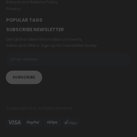
Refund and Returns Policy
Privacy
POPULAR TAGS
SUBSCRIBE NEWSLETTER
Get all the latest information on Events,
Sales and Offers. Sign up for newsletter today.
© copyright 2022. All Rights Reserved.