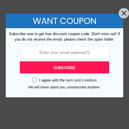
WANT COUPON
Subscribe now to get free discount coupon code. Don't miss out! If
you do not receive the email, please check the spam folder.
SUBSCRIBE
I agree with the
term and condition
We will never spam you, unsubscribe anytime.