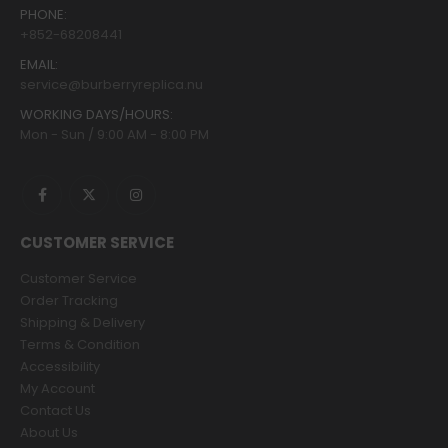
PHONE:
+852-68208441
EMAIL:
service@burberryreplica.nu
WORKING DAYS/HOURS:
Mon - Sun / 9:00 AM - 8:00 PM
CUSTOMER SERVICE
Customer Service
Order Tracking
Shipping & Delivery
Terms & Condition
Accessibility
My Account
Contact Us
About Us