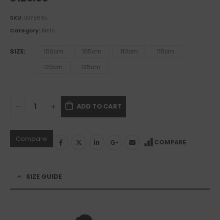
SKU:
BBY8635
Category:
Belts
SIZE
100cm
105cm
110cm
115cm
120cm
125cm
ADD TO CART
Compare
COMPARE
SIZE GUIDE