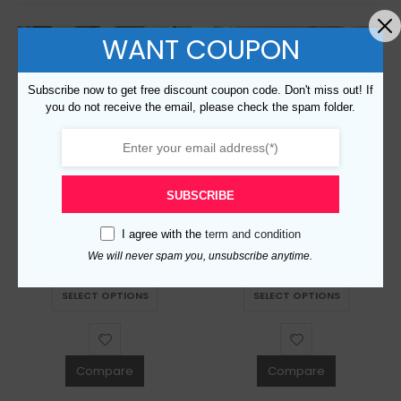
WANT COUPON
Subscribe now to get free discount coupon code. Don't miss out! If
you do not receive the email, please check the spam folder.
SUBSCRIBE
Replica Burberry AAA Quality Belt For Men 690415
Replica Burberry AAA Quality Belt For Men 676078
I agree with the
term and condition
$
129.00
$
129.00
0
out of 5
0
out of 5
We will never spam you, unsubscribe anytime.
This product has multiple variants. The options may be chosen on the product page
This product has multiple variants. The options may be chosen on the product page
SELECT OPTIONS
SELECT OPTIONS
Compare
Compare