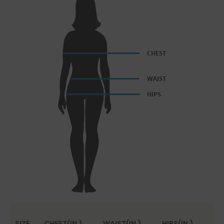
SIZE
CHEST(IN.)
WAIST(IN.)
HIPS(IN.)