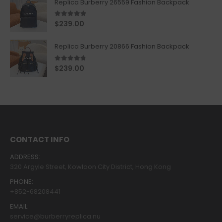
Replica Burberry 26559 Fashion Backpack
5.00
out of 5
$
239.00
Replica Burberry 20866 Fashion Backpack
4.67
out of 5
$
239.00
CONTACT INFO
ADDRESS:
320 Argyle Street, Kowloon City District, Hong Kong
PHONE:
+852-68208441
EMAIL:
service@burberryreplica.nu