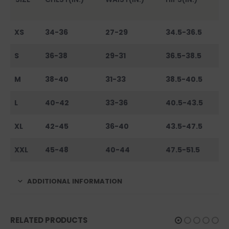
XS
34-36
27-29
34.5-36.5
S
36-38
29-31
36.5-38.5
M
38-40
31-33
38.5-40.5
L
40-42
33-36
40.5-43.5
XL
42-45
36-40
43.5-47.5
XXL
45-48
40-44
47.5-51.5
ADDITIONAL INFORMATION
RELATED PRODUCTS