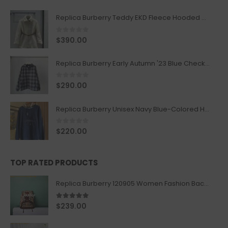
Replica Burberry Teddy EKD Fleece Hooded Coat Mid length Jacket Creme
0
out of 5
$
390.00
Replica Burberry Early Autumn '23 Blue Checkered Sport Hooded Jacket
0
out of 5
$
290.00
Replica Burberry Unisex Navy Blue-Colored Hoodie with Iconic Check Design
0
out of 5
$
220.00
TOP RATED PRODUCTS
Replica Burberry 120905 Women Fashion Backpack
5.00
out of 5
$
239.00