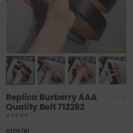
Replica Burberry AAA
Quality Belt 712282
0
out of 5
$
129.00