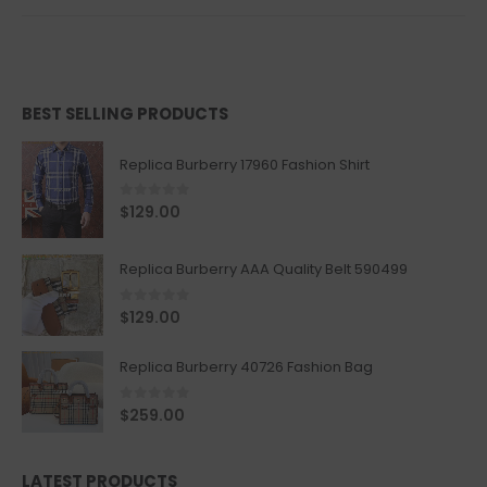
BEST SELLING PRODUCTS
Replica Burberry 17960 Fashion Shirt
0
out of 5
$
129.00
Replica Burberry AAA Quality Belt 590499
0
out of 5
$
129.00
Replica Burberry 40726 Fashion Bag
0
out of 5
$
259.00
LATEST PRODUCTS