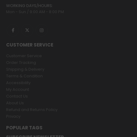
WORKING DAYS/HOURS:
Mon - Sun / 9:00 AM - 8:00 PM
CUSTOMER SERVICE
Customer Service
Order Tracking
Shipping & Delivery
Terms & Condition
Accessibility
My Account
Contact Us
About Us
Refund and Returns Policy
Privacy
POPULAR TAGS