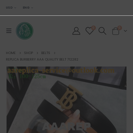
USD
ENG
0
0
HOME
SHOP
BELTS
REPLICA BURBERRY AAA QUALITY BELT 712282