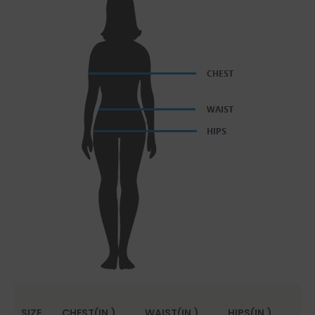
SIZE
CHEST(IN.)
WAIST(IN.)
HIPS(IN.)