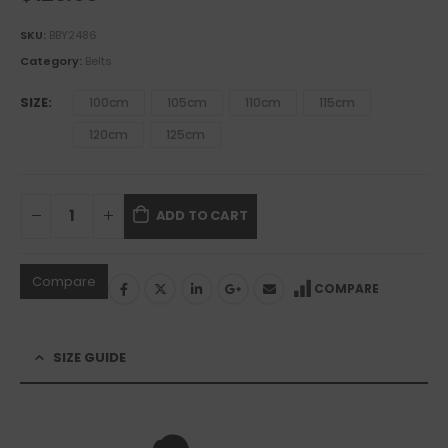
SKU:
BBY2486
Category:
Belts
SIZE
100cm
105cm
110cm
115cm
120cm
125cm
ADD TO CART
Compare
COMPARE
SIZE GUIDE