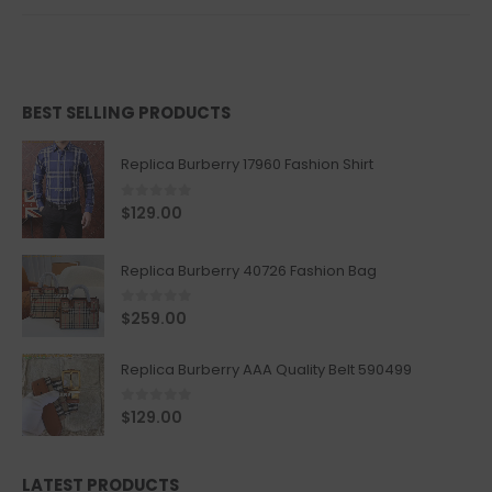
BEST SELLING PRODUCTS
Replica Burberry 17960 Fashion Shirt
0
out of 5
$
129.00
Replica Burberry 40726 Fashion Bag
0
out of 5
$
259.00
Replica Burberry AAA Quality Belt 590499
0
out of 5
$
129.00
LATEST PRODUCTS