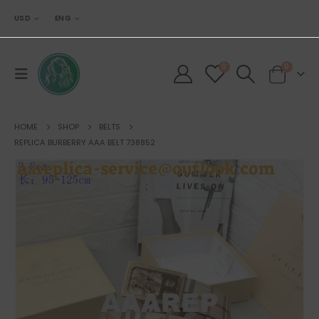
USD
ENG
0
0
HOME
SHOP
BELTS
REPLICA BURBERRY AAA BELT 738852