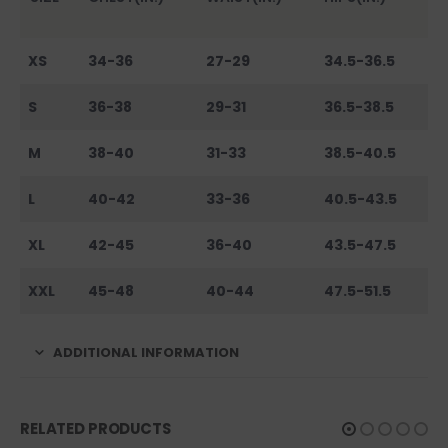
XS
34-36
27-29
34.5-36.5
S
36-38
29-31
36.5-38.5
M
38-40
31-33
38.5-40.5
L
40-42
33-36
40.5-43.5
XL
42-45
36-40
43.5-47.5
XXL
45-48
40-44
47.5-51.5
ADDITIONAL INFORMATION
RELATED PRODUCTS