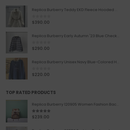
Replica Burberry Teddy EKD Fleece Hooded Coat Mid length Jacket Creme
0
out of 5
$
390.00
Replica Burberry Early Autumn '23 Blue Checkered Sport Hooded Jacket
0
out of 5
$
290.00
Replica Burberry Unisex Navy Blue-Colored Hoodie with Iconic Check Design
0
out of 5
$
220.00
TOP RATED PRODUCTS
Replica Burberry 120905 Women Fashion Backpack
5.00
out of 5
$
239.00