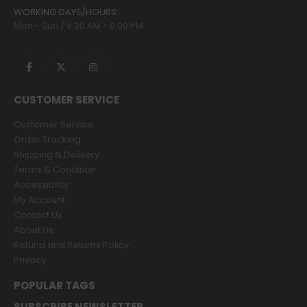
WORKING DAYS/HOURS:
Mon - Sun / 9:00 AM - 8:00 PM
CUSTOMER SERVICE
Customer Service
Order Tracking
Shipping & Delivery
Terms & Condition
Accessibility
My Account
Contact Us
About Us
Refund and Returns Policy
Privacy
POPULAR TAGS
SUBSCRIBE NEWSLETTER