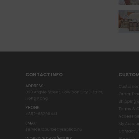
CONTACT INFO
CUSTOM
ADDRESS:
Customer 
320 Argyle Street, Kowloon City District,
Order Tra
Hong Kong
Shipping &
PHONE:
Terms & C
+852-68208441
Accessibil
EMAIL:
My Accou
service@burberryreplica.nu
Contact U
WORKING DAYS/HOURS:
About Us