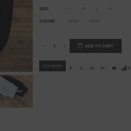
SIZE
S
M
L
XL
COLOR
Black
White
ADD TO CART
Compare
C