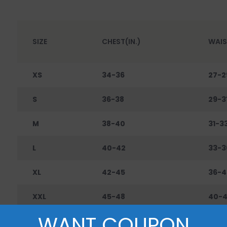
SIZE
CHEST(IN.)
WAIS
XS
34-36
27-2
S
36-38
29-3
M
38-40
31-3
L
40-42
33-3
XL
42-45
36-4
XXL
45-48
40-
WANT COUPON