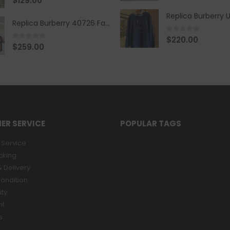
$
129.00
Replica Burberry 40726 Fashion Bag
0
out of 5
$
220.00
0
out of 5
$
259.00
ER SERVICE
POPULAR TAGS
Service
cking
 Delivery
ondition
ity
nt
s