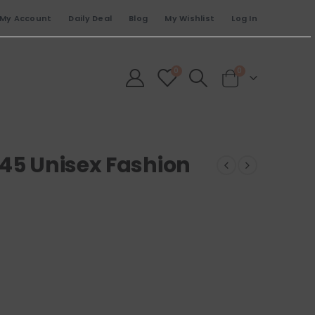
My Account
Daily Deal
Blog
My Wishlist
Log In
0
0
245 Unisex Fashion