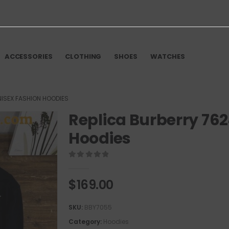
ACCESSORIES
CLOTHING
SHOES
WATCHES
NISEX FASHION HOODIES
Replica Burberry 76
Hoodies
0
out of 5
$
169.00
SKU:
BBY7055
Category:
Hoodies