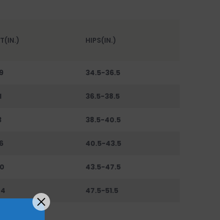
T(IN.)
HIPS(IN.)
9
34.5-36.5
1
36.5-38.5
3
38.5-40.5
6
40.5-43.5
0
43.5-47.5
44
47.5-51.5