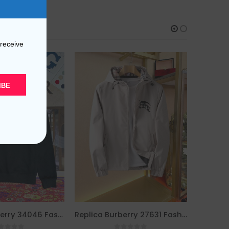
 receive
IBE
Replica Burberry 34046 Fashion Hoodies
Replica Burberry 27631 Fashion Jackets