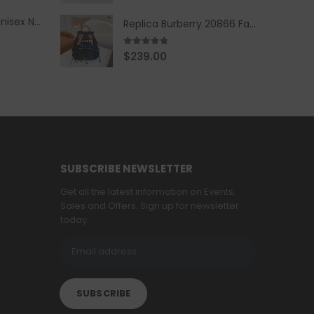
Replica Burberry Unisex Navy Blue-Colored Hoodie with Iconic Check Design
Replica Burberry 20866 Fashion Backpack
4.67
out of 5
$
239.00
SUBSCRIBE NEWSLETTER
Get all the latest information on Events,
Sales and Offers. Sign up for newsletter
today.