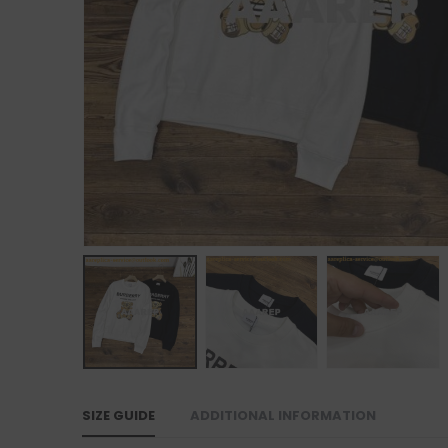
SIZE GUIDE
ADDITIONAL INFORMATION