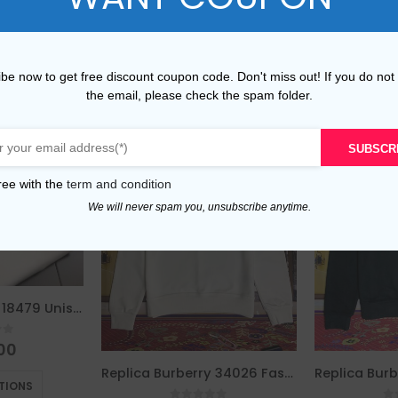
be now to get free discount coupon code. Don't miss out! If you do not
the email, please check the spam folder.
SUBSCR
ree with the
term and condition
We will never spam you, unsubscribe anytime.
Replica Burberry 18479 Unisex Fashion Hoodies
of 5
00
This product has multiple variants. The options may be chosen on the product page
Replica Burberry 34026 Fashion Hoodies
TIONS