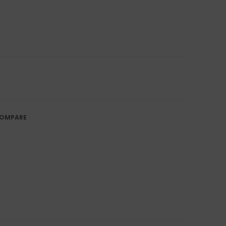
OMPARE