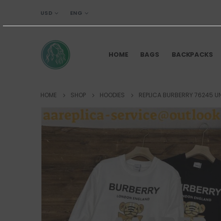
USD
ENG
HOME
BAGS
BACKPACKS
HOME
SHOP
HOODIES
REPLICA BURBERRY 76245 U