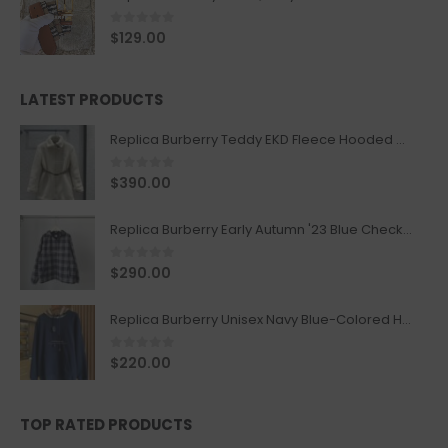
0
out of 5
$
129.00
LATEST PRODUCTS
Replica Burberry Teddy EKD Fleece Hooded Coat Mid length Jacket Creme
0
out of 5
$
390.00
Replica Burberry Early Autumn '23 Blue Checkered Sport Hooded Jacket
0
out of 5
$
290.00
Replica Burberry Unisex Navy Blue-Colored Hoodie with Iconic Check Design
0
out of 5
$
220.00
TOP RATED PRODUCTS