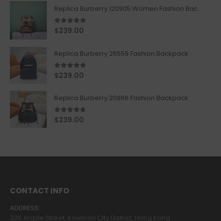
Replica Burberry 120905 Women Fashion Backpack
5.00
out of 5
$
239.00
Replica Burberry 26559 Fashion Backpack
5.00
out of 5
$
239.00
Replica Burberry 20866 Fashion Backpack
4.67
out of 5
$
239.00
CONTACT INFO
ADDRESS:
320 Argyle Street, Kowloon City District, Hong Kong