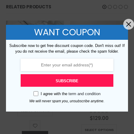
RELATED PRODUCTS
WANT COUPON
Subscribe now to get free discount coupon code. Don't miss out! If
you do not receive the email, please check the spam folder.
SUBSCRIBE
Replica Burberry 4805 Fashion Shirt
I agree with the
term and condition
$
129.00
0
out of 5
We will never spam you, unsubscribe anytime.
This product has multiple variants. The options may be chosen on the product page
Replica Burberry 5160 Fashion Unisex Shirt
SELECT OPTIONS
$
129.00
0
out of 5
This product has multiple variants. The options may be chosen on the product page
SELECT OPTIONS