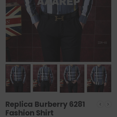
Replica Burberry 6281
Fashion Shirt