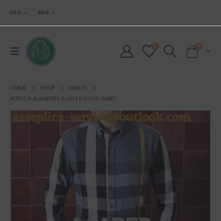
USD
ENG
0
0
HOME
SHOP
SHIRTS
REPLICA BURBERRY 6281 FASHION SHIRT