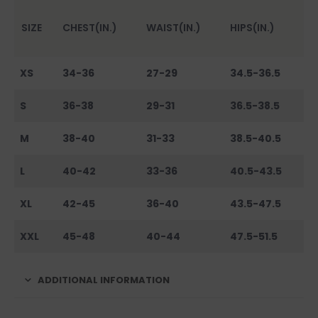
SIZE
CHEST(IN.)
WAIST(IN.)
HIPS(IN.)
XS
34-36
27-29
34.5-36.5
S
36-38
29-31
36.5-38.5
M
38-40
31-33
38.5-40.5
L
40-42
33-36
40.5-43.5
XL
42-45
36-40
43.5-47.5
XXL
45-48
40-44
47.5-51.5
ADDITIONAL INFORMATION