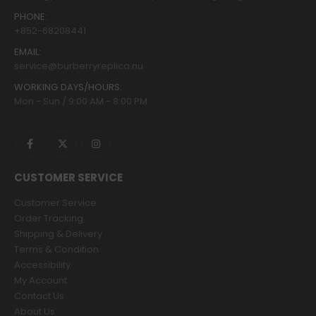
PHONE:
+852-68208441
EMAIL:
service@burberryreplica.nu
WORKING DAYS/HOURS:
Mon - Sun / 9:00 AM - 8:00 PM
CUSTOMER SERVICE
Customer Service
Order Tracking
Shipping & Delivery
Terms & Condition
Accessibility
My Account
Contact Us
About Us