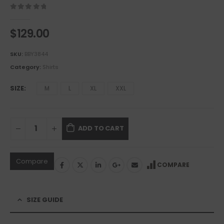
0
out of 5
$
129.00
SKU:
BBY3844
Category:
Shirts
SIZE
M
L
XL
XXL
ADD TO CART
Compare
COMPARE
SIZE GUIDE