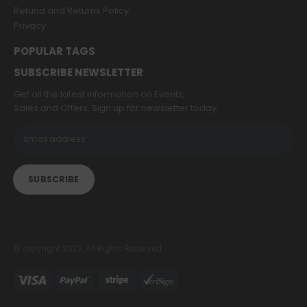
Refund and Returns Policy
Privacy
POPULAR TAGS
SUBSCRIBE NEWSLETTER
Get all the latest information on Events,
Sales and Offers. Sign up for newsletter today.
© copyright 2022. All Rights Reserved.