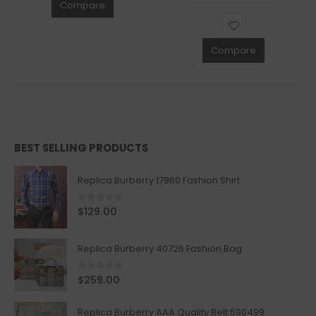
Compare
Compare
BEST SELLING PRODUCTS
Replica Burberry 17960 Fashion Shirt
0
out of 5
$
129.00
Replica Burberry 40726 Fashion Bag
0
out of 5
$
259.00
Replica Burberry AAA Quality Belt 590499