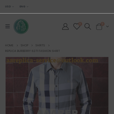
USD
ENG
0
0
HOME
SHOP
SHIRTS
REPLICA BURBERRY 6271 FASHION SHIRT