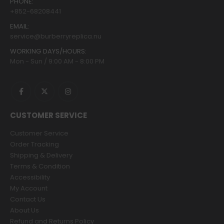
PHONE:
+852-68208441
EMAIL:
service@burberryreplica.nu
WORKING DAYS/HOURS:
Mon - Sun / 9:00 AM - 8:00 PM
CUSTOMER SERVICE
Customer Service
Order Tracking
Shipping & Delivery
Terms & Condition
Accessibility
My Account
Contact Us
About Us
Refund and Returns Policy