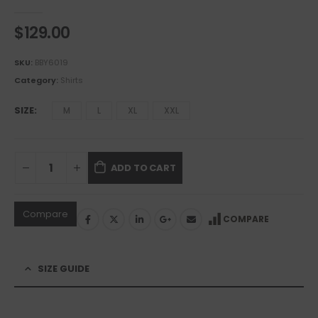
0
out of 5
$
129.00
SKU:
BBY6019
Category:
Shirts
SIZE
M
L
XL
XXL
ADD TO CART
Compare
COMPARE
SIZE GUIDE