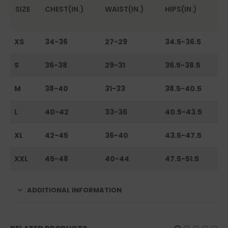
SIZE
CHEST(IN.)
WAIST(IN.)
HIPS(IN.)
XS
34-36
27-29
34.5-36.5
S
36-38
29-31
36.5-38.5
M
38-40
31-33
38.5-40.5
L
40-42
33-36
40.5-43.5
XL
42-45
36-40
43.5-47.5
XXL
45-48
40-44
47.5-51.5
ADDITIONAL INFORMATION