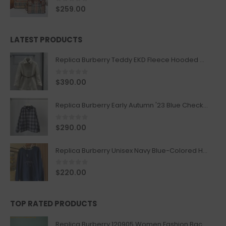
0
out of 5
$
259.00
LATEST PRODUCTS
Replica Burberry Teddy EKD Fleece Hooded Coat Mid length Jacket Creme
0
out of 5
$
390.00
Replica Burberry Early Autumn '23 Blue Checkered Sport Hooded Jacket
0
out of 5
$
290.00
Replica Burberry Unisex Navy Blue-Colored Hoodie with Iconic Check Design
0
out of 5
$
220.00
TOP RATED PRODUCTS
Replica Burberry 120905 Women Fashion Backpack