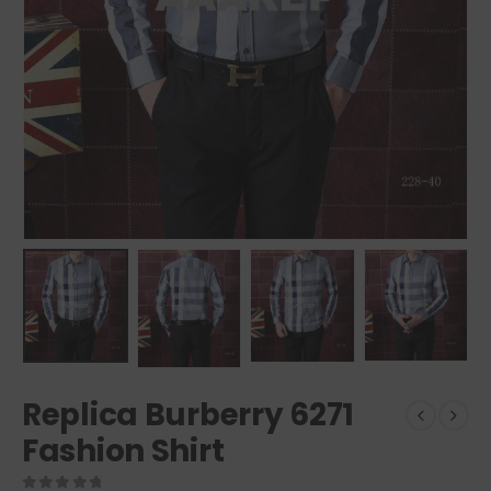
Replica Burberry 6271
Fashion Shirt