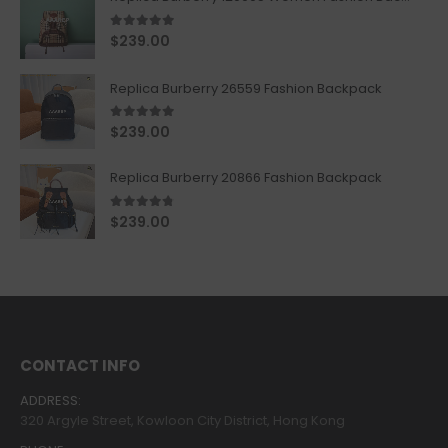
5.00
out of 5
$
239.00
Replica Burberry 26559 Fashion Backpack
5.00
out of 5
$
239.00
Replica Burberry 20866 Fashion Backpack
4.67
out of 5
$
239.00
CONTACT INFO
ADDRESS:
320 Argyle Street, Kowloon City District, Hong Kong