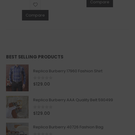
Compare
Compare
BEST SELLING PRODUCTS
Replica Burberry 17960 Fashion Shirt
0
out of 5
$
129.00
Replica Burberry AAA Quality Belt 590499
0
out of 5
$
129.00
Replica Burberry 40726 Fashion Bag