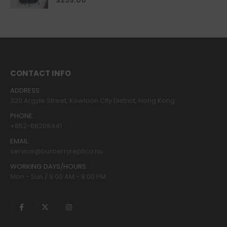
$
239.00
CONTACT INFO
ADDRESS:
320 Argyle Street, Kowloon City District, Hong Kong
PHONE:
+852-68208441
EMAIL:
service@burberryreplica.nu
WORKING DAYS/HOURS:
Mon - Sun / 9:00 AM - 8:00 PM