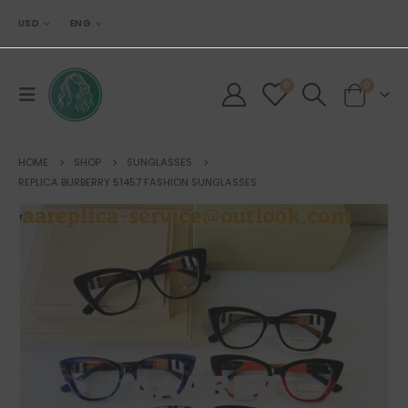
USD
ENG
0
0
HOME
SHOP
SUNGLASSES
REPLICA BURBERRY 51457 FASHION SUNGLASSES