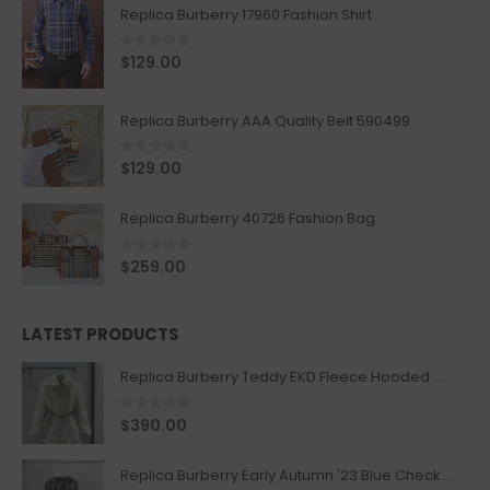
Replica Burberry 17960 Fashion Shirt
0
out of 5
$
129.00
Replica Burberry AAA Quality Belt 590499
0
out of 5
$
129.00
Replica Burberry 40726 Fashion Bag
0
out of 5
$
259.00
LATEST PRODUCTS
Replica Burberry Teddy EKD Fleece Hooded Coat Mid length Jacket Creme
0
out of 5
$
390.00
Replica Burberry Early Autumn '23 Blue Checkered Sport Hooded Jacket