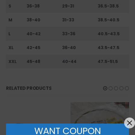
S
36-38
29-31
36.5-38.5
M
38-40
31-33
38.5-40.5
L
40-42
33-36
40.5-43.5
XL
42-45
36-40
43.5-47.5
XXL
45-48
40-44
47.5-51.5
RELATED PRODUCTS
WANT COUPON