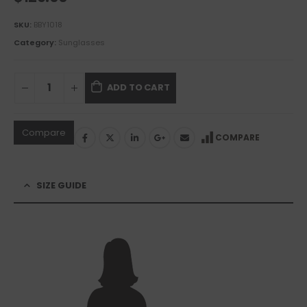
SKU:
BBY1018
Category:
Sunglasses
ADD TO CART
Compare
COMPARE
SIZE GUIDE