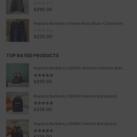
0
out of 5
$
290.00
Replica Burberry Unisex Navy Blue-Colored Hoodie with Iconic Check Design
0
out of 5
$
220.00
TOP RATED PRODUCTS
Replica Burberry 120905 Women Fashion Backpack
5.00
out of 5
$
239.00
Replica Burberry 26559 Fashion Backpack
5.00
out of 5
$
239.00
Replica Burberry 20866 Fashion Backpack
4.67
out of 5