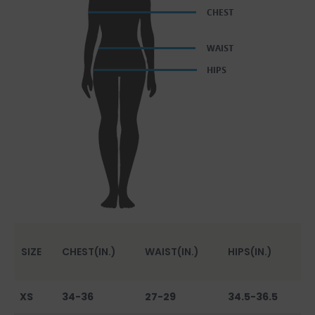
SIZE
CHEST(IN.)
WAIST(IN.)
HIPS(IN.)
XS
34-36
27-29
34.5-36.5