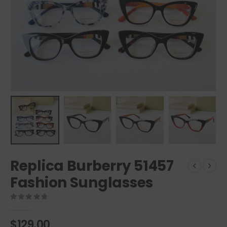
Replica Burberry 51457
Fashion Sunglasses
0
out of 5
$
129.00