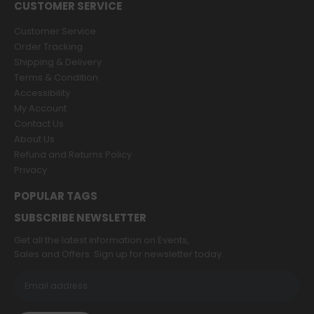
CUSTOMER SERVICE
Customer Service
Order Tracking
Shipping & Delivery
Terms & Condition
Accessibility
My Account
Contact Us
About Us
Refund and Returns Policy
Privacy
POPULAR TAGS
SUBSCRIBE NEWSLETTER
Get all the latest information on Events,
Sales and Offers. Sign up for newsletter today.