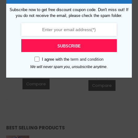
Subscribe now to get free discount coupon code. Don't miss out! If
you do not receive the email, please check the spam folder.
Replica Burberry 15936 Fashion Sunglasses
Replica Burberry AAA Quality Sunglasses 764629
$
129.00
0
out of 5
$
129.00
0
out of 5
SUBSCRIBE
ADD TO CART
ADD TO CART
I agree with the
term and condition
We will never spam you, unsubscribe anytime.
Compare
Compare
BEST SELLING PRODUCTS