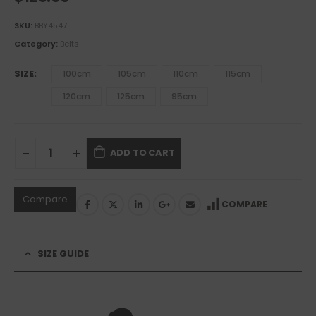
SKU:
BBY4547
Category:
Belts
SIZE
100cm
105cm
110cm
115cm
120cm
125cm
95cm
ADD TO CART
Compare
COMPARE
SIZE GUIDE