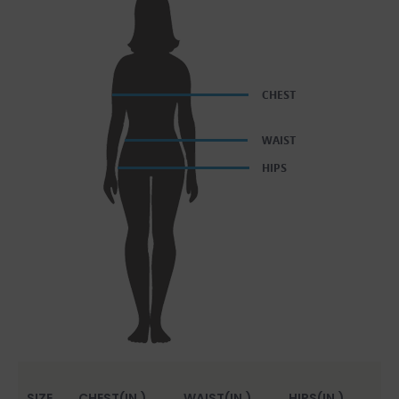
SIZE
CHEST(IN.)
WAIST(IN.)
HIPS(IN.)