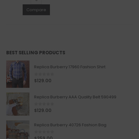
Compare
BEST SELLING PRODUCTS
Replica Burberry 17960 Fashion Shirt
0
out of 5
$
129.00
Replica Burberry AAA Quality Belt 590499
0
out of 5
$
129.00
Replica Burberry 40726 Fashion Bag
0
out of 5
$
259.00