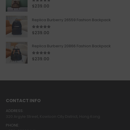
5.00
out of 5
$
239.00
Replica Burberry 26559 Fashion Backpack
5.00
out of 5
$
239.00
Replica Burberry 20866 Fashion Backpack
4.67
out of 5
$
239.00
CONTACT INFO
ADDRESS:
320 Argyle Street, Kowloon City District, Hong Kong
PHONE: