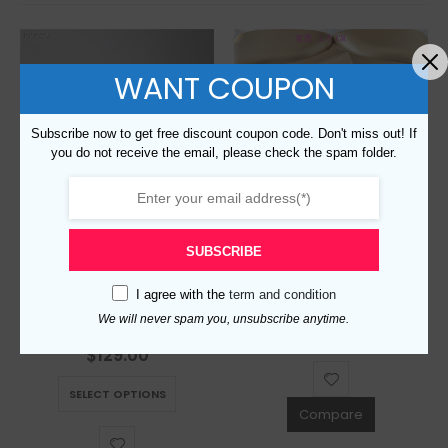
WANT COUPON
Subscribe now to get free discount coupon code. Don't miss out! If
you do not receive the email, please check the spam folder.
Replica Burberry AAA Quality Belt For Men 675802
SUBSCRIBE
$
129.00
0
out of 5
I agree with the
term and condition
This product has multiple variants. The options may be chosen on the product page
Replica Burberry AAA Quality Belt For Men 690405
We will never spam you, unsubscribe anytime.
SELECT OPTIONS
$
129.00
0
out of 5
This product has multiple variants. The options may be chosen on the product page
SELECT OPTIONS
Compare