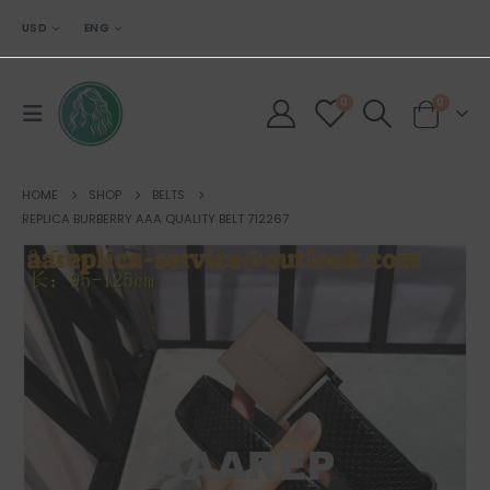
USD
ENG
0
0
HOME
SHOP
BELTS
REPLICA BURBERRY AAA QUALITY BELT 712267