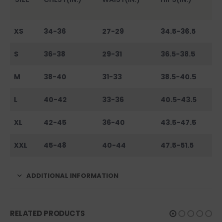
XS
34-36
27-29
34.5-36.5
S
36-38
29-31
36.5-38.5
M
38-40
31-33
38.5-40.5
L
40-42
33-36
40.5-43.5
XL
42-45
36-40
43.5-47.5
XXL
45-48
40-44
47.5-51.5
ADDITIONAL INFORMATION
RELATED PRODUCTS