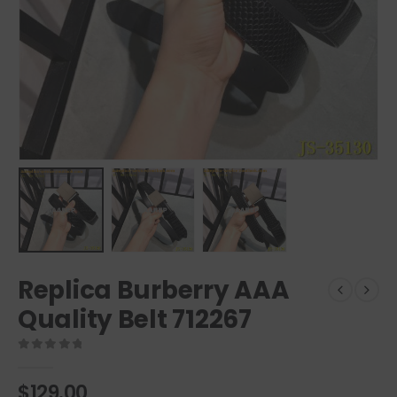
Replica Burberry AAA
Quality Belt 712267
0
out of 5
$
129.00