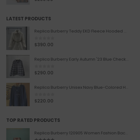
LATEST PRODUCTS
Replica Burberry Teddy EKD Fleece Hooded Coat Mid length Jacket Creme
0
out of 5
$
390.00
Replica Burberry Early Autumn '23 Blue Checkered Sport Hooded Jacket
0
out of 5
$
290.00
Replica Burberry Unisex Navy Blue-Colored Hoodie with Iconic Check Design
0
out of 5
$
220.00
TOP RATED PRODUCTS
Replica Burberry 120905 Women Fashion Backpack