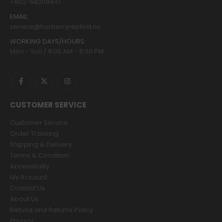
+852-68208441
EMAIL:
service@burberryreplica.nu
WORKING DAYS/HOURS:
Mon - Sun / 9:00 AM - 8:00 PM
CUSTOMER SERVICE
Customer Service
Order Tracking
Shipping & Delivery
Terms & Condition
Accessibility
My Account
Contact Us
About Us
Refund and Returns Policy
Privacy