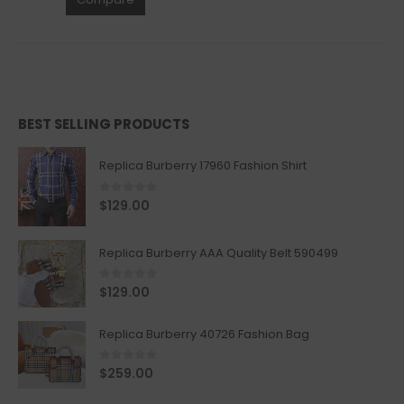
BEST SELLING PRODUCTS
Replica Burberry 17960 Fashion Shirt
0
out of 5
$
129.00
Replica Burberry AAA Quality Belt 590499
0
out of 5
$
129.00
Replica Burberry 40726 Fashion Bag
0
out of 5
$
259.00