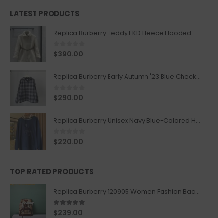
LATEST PRODUCTS
Replica Burberry Teddy EKD Fleece Hooded Coat Mid length Jacket Creme
0
out of 5
$
390.00
Replica Burberry Early Autumn '23 Blue Checkered Sport Hooded Jacket
0
out of 5
$
290.00
Replica Burberry Unisex Navy Blue-Colored Hoodie with Iconic Check Design
0
out of 5
$
220.00
TOP RATED PRODUCTS
Replica Burberry 120905 Women Fashion Backpack
5.00
out of 5
$
239.00