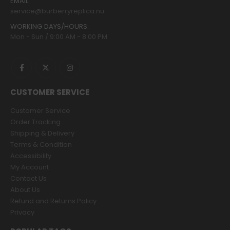
EMAIL:
service@burberryreplica.nu
WORKING DAYS/HOURS:
Mon - Sun / 9:00 AM - 8:00 PM
CUSTOMER SERVICE
Customer Service
Order Tracking
Shipping & Delivery
Terms & Condition
Accessibility
My Account
Contact Us
About Us
Refund and Returns Policy
Privacy