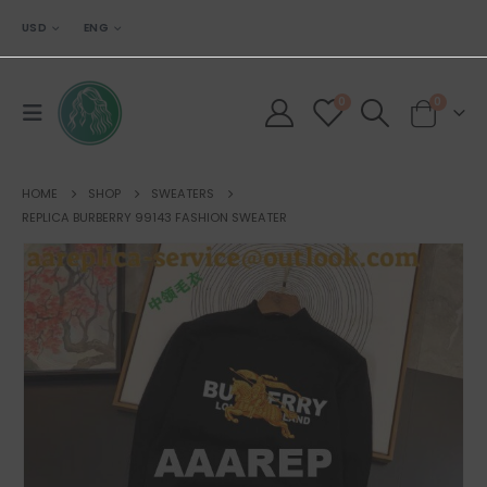
USD
ENG
0
0
HOME
SHOP
SWEATERS
REPLICA BURBERRY 99143 FASHION SWEATER