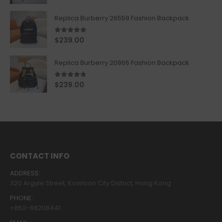
Replica Burberry 26559 Fashion Backpack
5.00
out of 5
$
239.00
Replica Burberry 20866 Fashion Backpack
4.67
out of 5
$
239.00
CONTACT INFO
ADDRESS:
320 Argyle Street, Kowloon City District, Hong Kong
PHONE:
+852-68208441