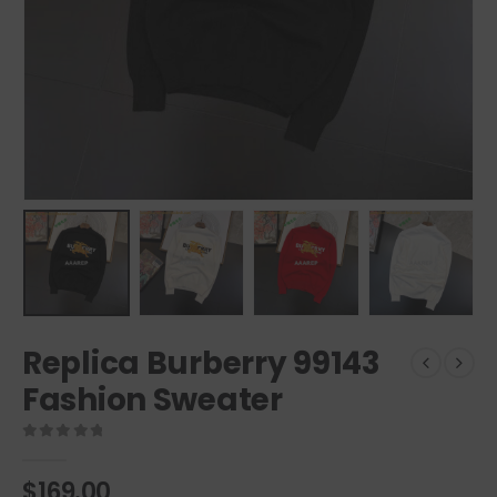
Replica Burberry 99143
Fashion Sweater
0
out of 5
$
169.00