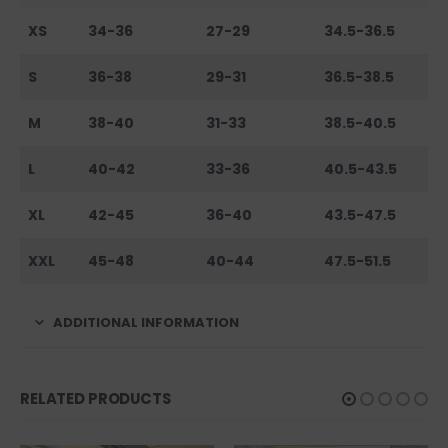
XS
34-36
27-29
34.5-36.5
S
36-38
29-31
36.5-38.5
M
38-40
31-33
38.5-40.5
L
40-42
33-36
40.5-43.5
XL
42-45
36-40
43.5-47.5
XXL
45-48
40-44
47.5-51.5
ADDITIONAL INFORMATION
RELATED PRODUCTS