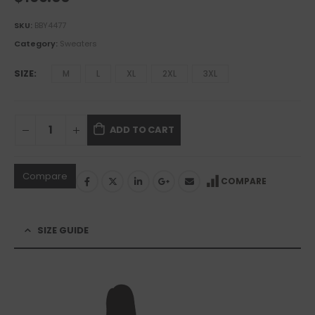
SKU:
BBY4477
Category:
Sweaters
SIZE
M
L
XL
2XL
3XL
ADD TO CART
Compare
COMPARE
SIZE GUIDE