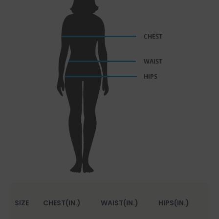
SIZE
CHEST(IN.)
WAIST(IN.)
HIPS(IN.)