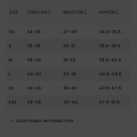
SIZE
CHEST(IN.)
WAIST(IN.)
HIPS(IN.)
XS
34-36
27-29
34.5-36.5
S
36-38
29-31
36.5-38.5
M
38-40
31-33
38.5-40.5
L
40-42
33-36
40.5-43.5
XL
42-45
36-40
43.5-47.5
XXL
45-48
40-44
47.5-51.5
ADDITIONAL INFORMATION