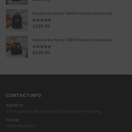
Replica Burberry 26559 Fashion Backpack
5.00
out of 5
$
239.00
Replica Burberry 20866 Fashion Backpack
4.67
out of 5
$
239.00
CONTACT INFO
ADDRESS:
320 Argyle Street, Kowloon City District, Hong Kong
PHONE:
+852-68208441