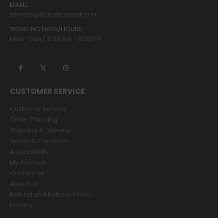
EMAIL:
service@burberryreplica.nu
WORKING DAYS/HOURS:
Mon - Sun / 9:00 AM - 8:00 PM
CUSTOMER SERVICE
Customer Service
Order Tracking
Shipping & Delivery
Terms & Condition
Accessibility
My Account
Contact Us
About Us
Refund and Returns Policy
Privacy