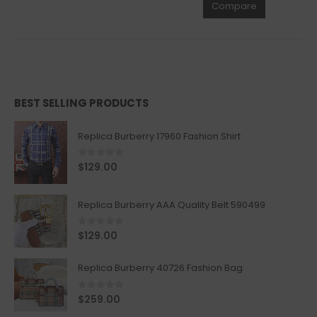
Compare
BEST SELLING PRODUCTS
Replica Burberry 17960 Fashion Shirt
0
out of 5
$
129.00
Replica Burberry AAA Quality Belt 590499
0
out of 5
$
129.00
Replica Burberry 40726 Fashion Bag
0
out of 5
$
259.00