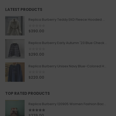
LATEST PRODUCTS
Replica Burberry Teddy EKD Fleece Hooded Coat Mid length Jacket Creme
0
out of 5
$
390.00
Replica Burberry Early Autumn '23 Blue Checkered Sport Hooded Jacket
0
out of 5
$
290.00
Replica Burberry Unisex Navy Blue-Colored Hoodie with Iconic Check Design
0
out of 5
$
220.00
TOP RATED PRODUCTS
Replica Burberry 120905 Women Fashion Backpack
5.00
out of 5
$
239.00