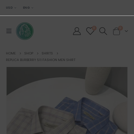
USD
ENG
0
0
HOME
SHOP
SHIRTS
REPLICA BURBERRY 511 FASHION MEN SHIRT