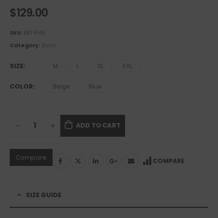
$
129.00
SKU:
BBY4149
Category:
Shirts
SIZE
M
L
XL
XXL
COLOR
Beige
Blue
ADD TO CART
Compare
COMPARE
SIZE GUIDE