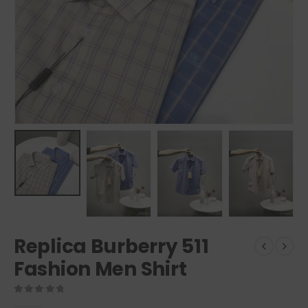
Replica Burberry 511
Fashion Men Shirt
0
out of 5