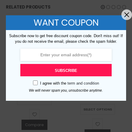
RELATED PRODUCTS
WANT COUPON
Subscribe now to get free discount coupon code. Don't miss out! If
you do not receive the email, please check the spam folder.
SUBSCRIBE
Replica Burberry 51324 Fashion Shirt
I agree with the
term and condition
Replica Burberry 51209 Men Fashion Shirt
$
129.00
0
out of 5
We will never spam you, unsubscribe anytime.
This product has multiple variants. The options may be chosen on the product page
$
129.00
0
out of 5
SELECT OPTIONS
This product has multiple variants. The options may be chosen on the product page
SELECT OPTIONS
Compare