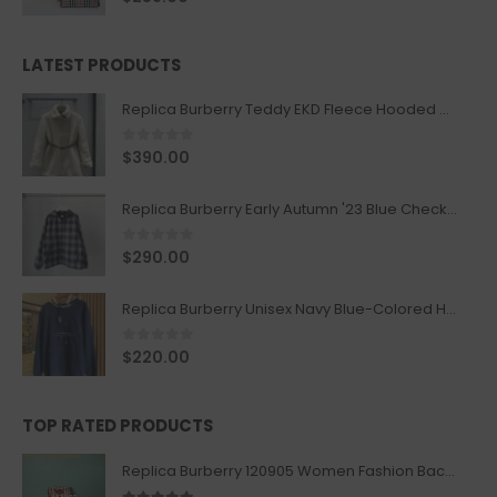
LATEST PRODUCTS
Replica Burberry Teddy EKD Fleece Hooded Coat Mid length Jacket Creme
0
out of 5
$
390.00
Replica Burberry Early Autumn '23 Blue Checkered Sport Hooded Jacket
0
out of 5
$
290.00
Replica Burberry Unisex Navy Blue-Colored Hoodie with Iconic Check Design
0
out of 5
$
220.00
TOP RATED PRODUCTS
Replica Burberry 120905 Women Fashion Backpack