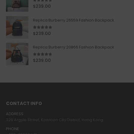
5.00
out of 5
$
239.00
Replica Burberry 26559 Fashion Backpack
5.00
out of 5
$
239.00
Replica Burberry 20866 Fashion Backpack
4.67
out of 5
$
239.00
CONTACT INFO
ADDRESS:
320 Argyle Street, Kowloon City District, Hong Kong
PHONE: