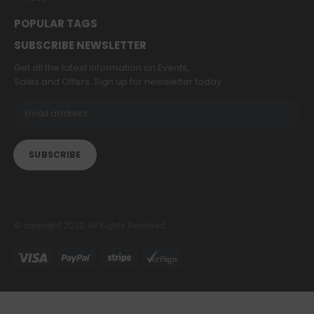
POPULAR TAGS
SUBSCRIBE NEWSLETTER
Get all the latest information on Events,
Sales and Offers. Sign up for newsletter today.
© copyright 2022. All Rights Reserved.