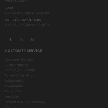
+852-68208441
EMAIL:
service@burberryreplica.nu
WORKING DAYS/HOURS:
Mon - Sun / 9:00 AM - 8:00 PM
CUSTOMER SERVICE
Customer Service
Order Tracking
Shipping & Delivery
Terms & Condition
Accessibility
My Account
Contact Us
About Us
Refund and Returns Policy
Privacy