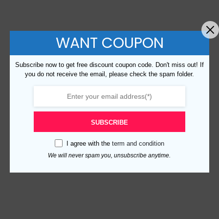
WANT COUPON
Subscribe now to get free discount coupon code. Don't miss out! If
you do not receive the email, please check the spam folder.
SUBSCRIBE
I agree with the
term and condition
We will never spam you, unsubscribe anytime.