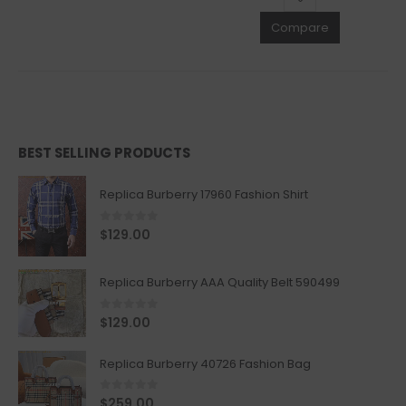
Compare
BEST SELLING PRODUCTS
Replica Burberry 17960 Fashion Shirt
0
out of 5
$
129.00
Replica Burberry AAA Quality Belt 590499
0
out of 5
$
129.00
Replica Burberry 40726 Fashion Bag
0
out of 5
$
259.00