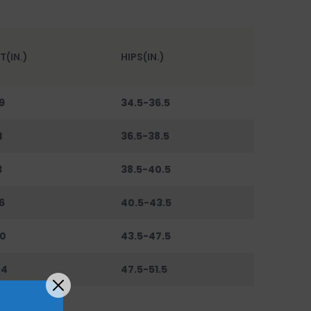
T(IN.)
HIPS(IN.)
9
34.5-36.5
1
36.5-38.5
3
38.5-40.5
6
40.5-43.5
0
43.5-47.5
44
47.5-51.5