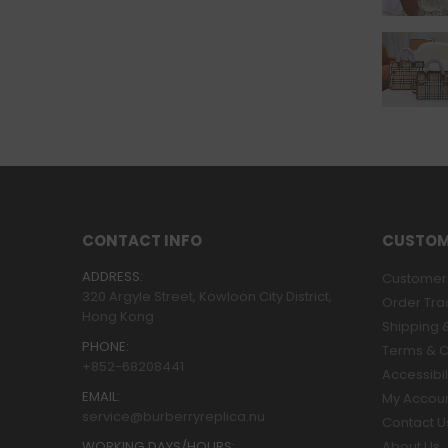
CONTACT INFO
CUSTOM
ADDRESS:
Customer 
320 Argyle Street, Kowloon City District,
Order Tra
Hong Kong
Shipping &
PHONE:
Terms & C
+852-68208441
Accessibil
EMAIL:
My Accou
service@burberryreplica.nu
Contact U
WORKING DAYS/HOURS:
About Us