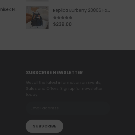
Replica Burberry Unisex Navy Blue-Colored Hoodie with Iconic Check Design
Replica Burberry 20866 Fashion Backpack
4.67
out of 5
$
239.00
SUBSCRIBE NEWSLETTER
Get all the latest information on Events,
Sales and Offers. Sign up for newsletter
today.