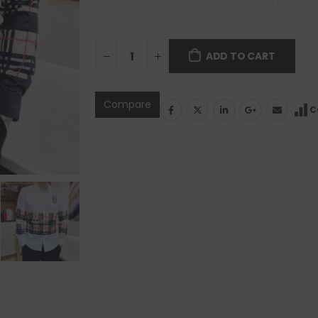
ADD TO CART
Compare
C