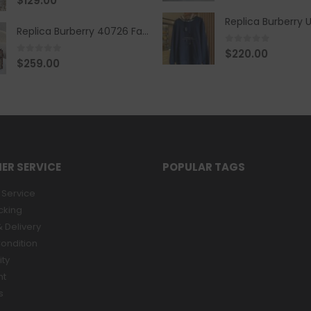
$
129.00
Replica Burberry 40726 Fashion Bag
0
out of 5
$
220.00
0
out of 5
$
259.00
ER SERVICE
POPULAR TAGS
Service
cking
 Delivery
ondition
ity
nt
s