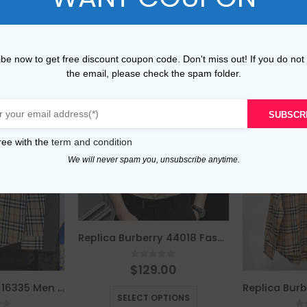
be now to get free discount coupon code. Don't miss out! If you do not
the email, please check the spam folder.
SUBSCR
ree with the
term and condition
We will never spam you, unsubscribe anytime.
Replica Burberry 44018 Fashion Shirt
0
out of 5
$
129.00
This product has multiple variants. The options may be chosen on the product page
Replica Burberry 16335 Men Fashion Shirt
SELECT OPTIONS