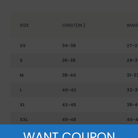
SIZE
CHEST(IN.)
WAIS
XS
34-36
27-2
S
36-38
29-3
M
38-40
31-3
L
40-42
33-3
XL
42-45
36-4
XXL
45-48
40-
WANT COUPON