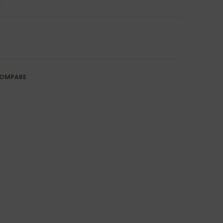
OMPARE