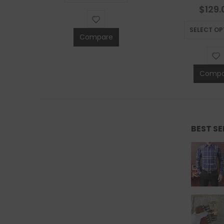
S
0
out 
$
129.
SELECT OP
Compare
Compa
BEST S