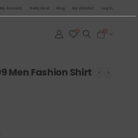
My Account
Daily Deal
Blog
My Wishlist
Log In
0
0
09 Men Fashion Shirt