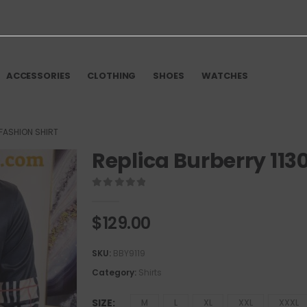
ACCESSORIES
CLOTHING
SHOES
WATCHES
 FASHION SHIRT
Replica Burberry 113
0
out of 5
$
129.00
SKU:
BBY9119
Category:
Shirts
SIZE
M
L
XL
XXL
XXXL