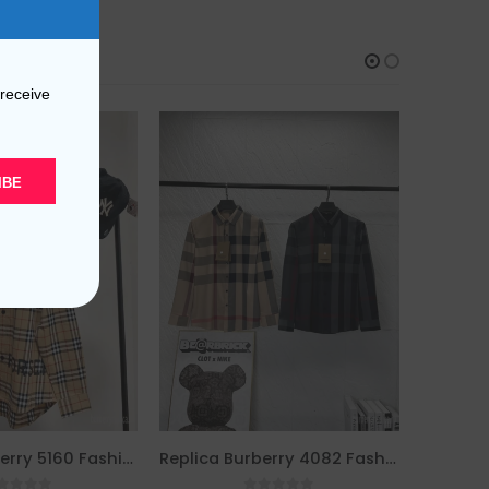
 receive
IBE
Replica Burberry 5160 Fashion Unisex Shirt
Replica Burberry 4082 Fashion Men Shirt