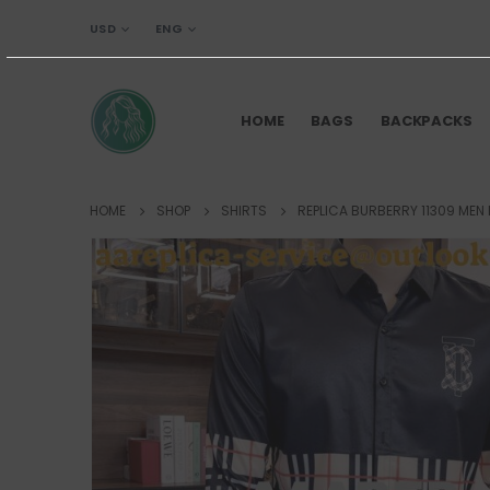
USD
ENG
HOME
BAGS
BACKPACKS
HOME
SHOP
SHIRTS
REPLICA BURBERRY 11309 MEN