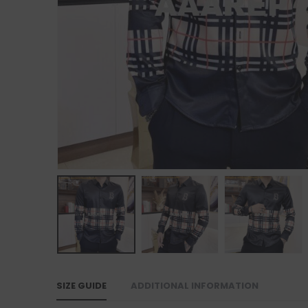
SIZE GUIDE
ADDITIONAL INFORMATION